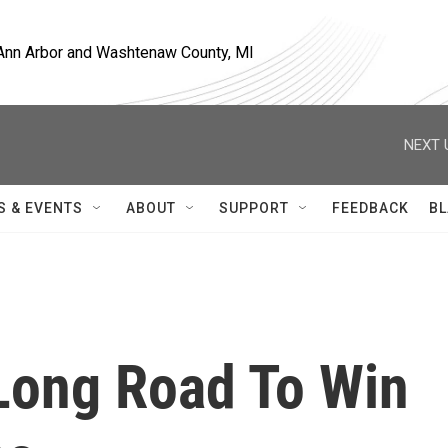
, Ann Arbor and Washtenaw County, MI
NEXT 
S & EVENTS
ABOUT
SUPPORT
FEEDBACK
BL
 Long Road To Win