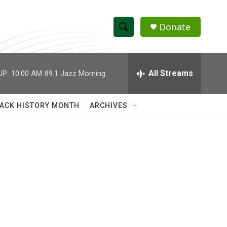
Donate
S
S
e
h
a
r
All Streams
UP:
10:00 AM
89.1 Jazz Morning
o
c
h
w
Q
ACK HISTORY MONTH
ARCHIVES
u
S
e
r
e
y
a
r
c
h