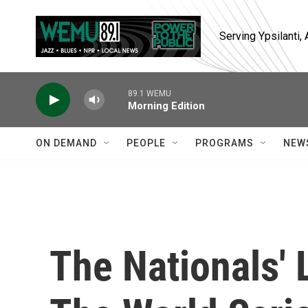
Skip to main content
Serving Ypsilanti
89.1 WEMU
Morning Edition
ON DEMAND
PEOPLE
PROGRAMS
NEW
The Nationals'