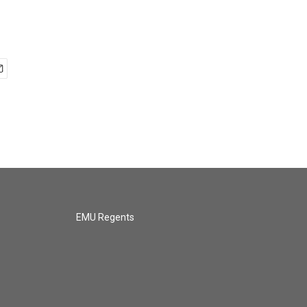
EMU Regents