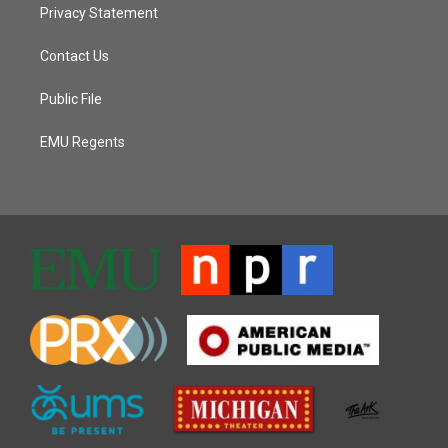
Privacy Statement
Contact Us
Public File
EMU Regents