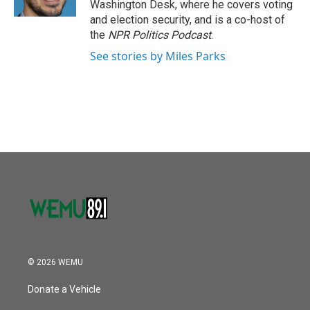
Washington Desk, where he covers voting
and election security, and is a co-host of
the
NPR Politics Podcast
.
See stories by Miles Parks
© 2026 WEMU
Donate a Vehicle