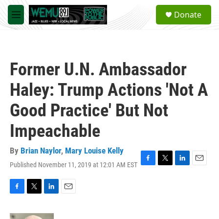
Skip to main content
S
Donate
e
M
a
e
r
n
c
u
h
Former U.N. Ambassador
u
e
Haley: Trump Actions 'Not A
r
y
Good Practice' But Not
Impeachable
By
Brian Naylor
,
Mary Louise Kelly
Published November 11, 2019 at 12:01 AM EST
F
T
L
E
a
w
i
m
c
i
n
a
e
t
k
i
F
T
L
E
b
t
e
l
a
w
i
m
o
e
d
c
i
n
a