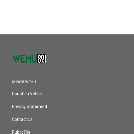
© 2026 WEMU
Donate a Vehicle
Privacy Statement
Contact Us
Public File