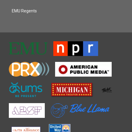
EMU Regents