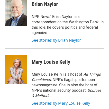
o
r
I
e
t
k
i
Brian Naylor
k
n
b
t
e
l
o
e
d
o
r
I
NPR News' Brian Naylor is a
k
n
correspondent on the Washington Desk. In
this role, he covers politics and federal
agencies.
See stories by Brian Naylor
Mary Louise Kelly
Mary Louise Kelly is a host of
All Things
Considered,
NPR's flagship afternoon
newsmagazine. She is also the host of
NPR's national security podcast,
Sources
& Methods.
See stories by Mary Louise Kelly