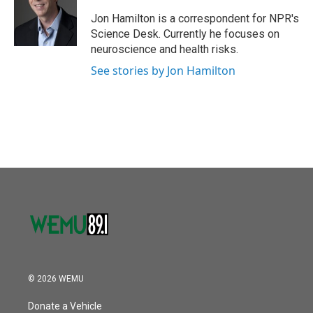
o
e
d
o
r
I
Jon Hamilton is a correspondent for NPR's
k
n
Science Desk. Currently he focuses on
neuroscience and health risks.
See stories by Jon Hamilton
© 2026 WEMU
Donate a Vehicle