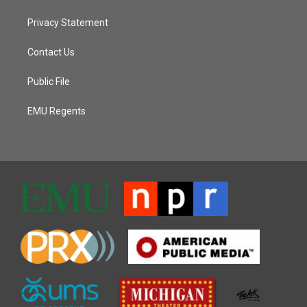
Privacy Statement
Contact Us
Public File
EMU Regents