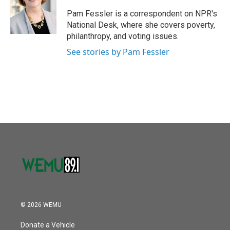
o
e
d
o
r
I
Pam Fessler is a correspondent on NPR's
k
n
National Desk, where she covers poverty,
philanthropy, and voting issues.
See stories by Pam Fessler
© 2026 WEMU
Donate a Vehicle