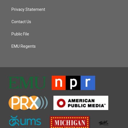
Privacy Statement
Contact Us
Public File
EMU Regents