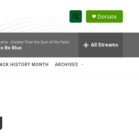
Donate
S
S
e
h
a
arris -
Greater Than the Sum of His Parts
r
All Streams
o
to Be Blue
c
h
w
Q
ACK HISTORY MONTH
ARCHIVES
u
S
e
r
e
y
a
r
g
c
h