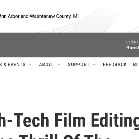
, Ann Arbor and Washtenaw County, MI
Eddie H
Born 
S & EVENTS
ABOUT
SUPPORT
FEEDBACK
BL
-Tech Film Editin