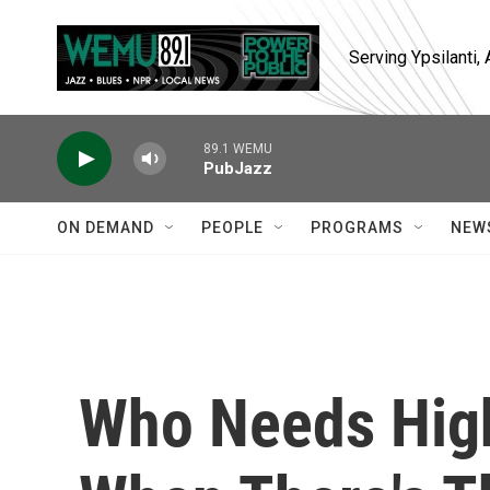
Skip to main content
Serving Ypsilanti
89.1 WEMU
PubJazz
ON DEMAND
PEOPLE
PROGRAMS
NEW
Who Needs High