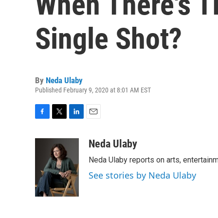
When There's Th
Single Shot?
By
Neda Ulaby
Published February 9, 2020 at 8:01 AM EST
F
T
L
E
a
w
i
m
c
i
n
a
Neda Ulaby
e
t
k
i
Neda Ulaby reports on arts, entertainm
b
t
e
l
o
e
d
See stories by Neda Ulaby
o
r
I
k
n