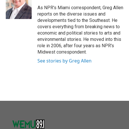
o
e
d
o
r
I
As NPR's Miami correspondent, Greg Allen
k
n
reports on the diverse issues and
developments tied to the Southeast. He
covers everything from breaking news to
economic and political stories to arts and
environmental stories. He moved into this
role in 2006, after four years as NPR's
Midwest correspondent.
See stories by Greg Allen