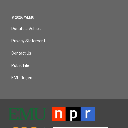
© 2026 WEMU
Donate a Vehicle
Privacy Statement
Contact Us
Public File
EMU Regents