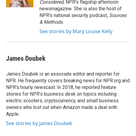
Considered,
NPR's flagship afternoon
newsmagazine. She is also the host of
NPR's national security podcast,
Sources
& Methods.
See stories by Mary Louise Kelly
James Doubek
James Doubek is an associate editor and reporter for
NPR. He frequently covers breaking news for NPR.org and
NPR's hourly newscast. In 2018, he reported feature
stories for NPR's business desk on topics including
electric scooters, cryptocurrency, and small business
owners who lost out when Amazon made a deal with
Apple.
See stories by James Doubek