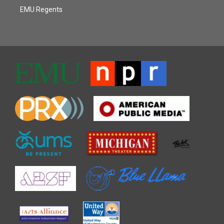
EMU Regents