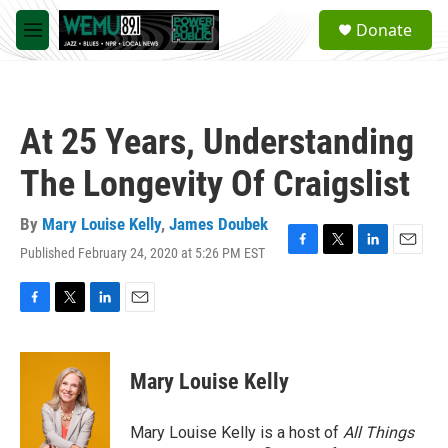
Skip to main content
S
Donate
e
M
a
e
r
n
c
u
h
At 25 Years, Understanding
u
e
The Longevity Of Craigslist
r
y
By
Mary Louise Kelly
,
James Doubek
Published February 24, 2020 at 5:26 PM EST
F
T
L
E
a
w
i
m
c
i
n
a
e
t
k
i
F
T
L
E
b
t
e
l
a
w
i
m
o
e
d
c
i
n
a
o
r
I
e
t
k
i
Mary Louise Kelly
k
n
b
t
e
l
o
e
d
o
r
I
Mary Louise Kelly is a host of
All Things
k
n