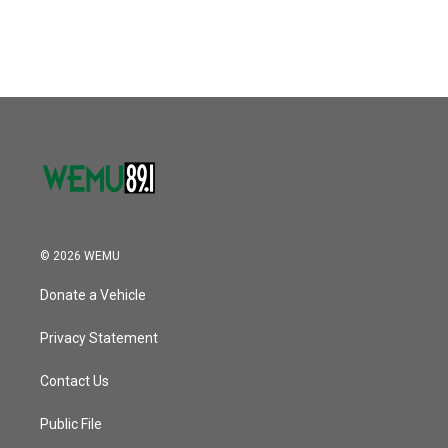
© 2026 WEMU
Donate a Vehicle
Privacy Statement
Contact Us
Public File