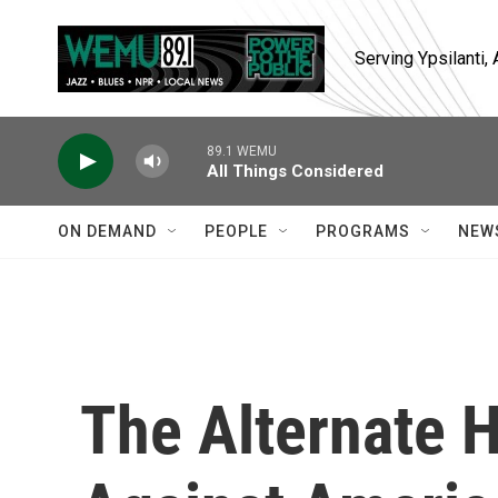
Skip to main content
Serving Ypsilanti
89.1 WEMU
All Things Considered
ON DEMAND
PEOPLE
PROGRAMS
NEW
The Alternate H