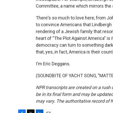
Committee, a name which mirrors the sl
There's so much to love here, from John
to convince Americans that Lindbergh i
rendering of a Jewish family that reso
heart of "The Plot Against America" is 
democracy can turn to something darke
that, yes, in fact, America is their count
I'm Eric Deggans.
(SOUNDBITE OF YACHT SONG, "MATTER")
NPR transcripts are created on a rush 
be in its final form and may be updated 
may vary. The authoritative record of 