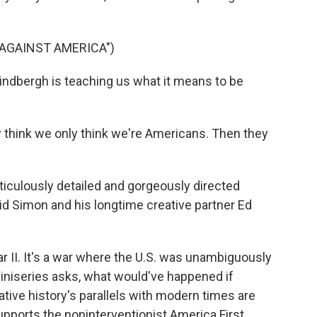
 AGAINST AMERICA")
Lindbergh is teaching us what it means to be
think we only think we're Americans. Then they
culously detailed and gorgeously directed
vid Simon and his longtime creative partner Ed
 II. It's a war where the U.S. was unambiguously
 miniseries asks, what would've happened if
ative history's parallels with modern times are
pports the noninterventionist America First