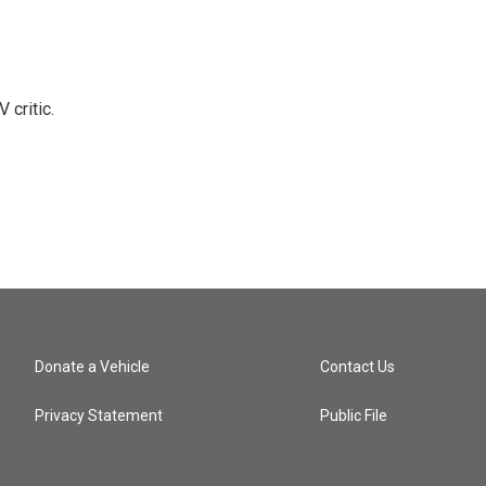
 critic.
Donate a Vehicle
Contact Us
Privacy Statement
Public File