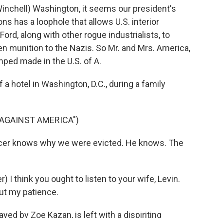
nchell) Washington, it seems our president's
ns has a loophole that allows U.S. interior
ord, along with other rogue industrialists, to
en munition to the Nazis. So Mr. and Mrs. America,
ped made in the U.S. of A.
a hotel in Washington, D.C., during a family
 AGAINST AMERICA")
icer knows why we were evicted. He knows. The
I think you ought to listen to your wife, Levin.
ut my patience.
d by Zoe Kazan, is left with a dispiriting