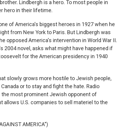
brother. Lindbergh is a hero. To most people in
 hero in their lifetime.
ne of America's biggest heroes in 1927 when he
flight from New York to Paris. But Lindbergh was
he opposed America's intervention in World War II.
h's 2004 novel, asks what might have happened if
 Roosevelt for the American presidency in 1940
 that slowly grows more hostile to Jewish people,
Canada or to stay and fight the hate. Radio
 as the most prominent Jewish opponent of
t allows U.S. companies to sell materiel to the
 AGAINST AMERICA")