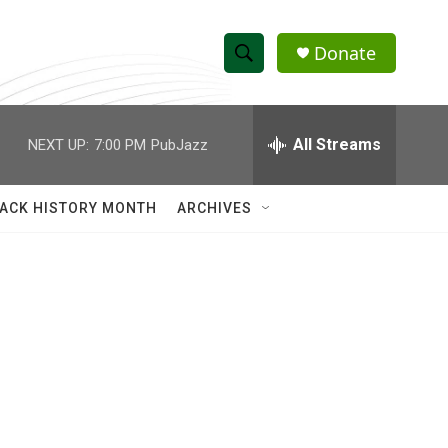
Donate
S
S
e
h
a
r
All Streams
NEXT UP:
7:00 PM
PubJazz
o
c
h
w
Q
ACK HISTORY MONTH
ARCHIVES
u
S
e
r
e
y
a
r
c
h