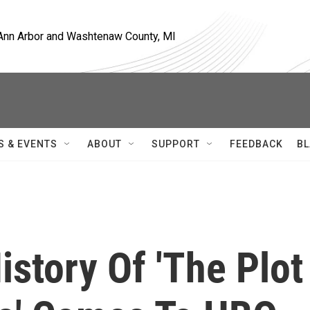
, Ann Arbor and Washtenaw County, MI
S & EVENTS
ABOUT
SUPPORT
FEEDBACK
BL
istory Of 'The Plot