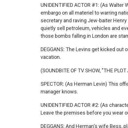
UNIDENTIFIED ACTOR #1: (As Walter Wi
embargo on all materiel to warring natio
secretary and raving Jew-baiter Henry F
quietly sell petroleum, vehicles and ev
those bombs falling in London are stam
DEGGANS: The Levins get kicked out of 
vacation.
(SOUNDBITE OF TV SHOW, "THE PLOT
SPECTOR: (As Herman Levin) This off
manager knows.
UNIDENTIFIED ACTOR #2: (As character) 
Leave the premises before you wear o
DEGGANS: And Herman's wife Bess, playe