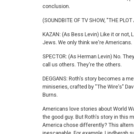
conclusion.
(SOUNDBITE OF TV SHOW, "THE PLOT
KAZAN: (As Bess Levin) Like it or not, 
Jews. We only think we're Americans.
SPECTOR: (As Herman Levin) No. They 
call us others. They're the others.
DEGGANS: Roth's story becomes a meti
miniseries, crafted by "The Wire's" Da
Burns.
Americans love stories about World War
the good guy. But Roth's story in this
America chose differently? This altern
inescapable. For example, Lindbergh su