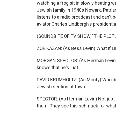
watching a frog sit in slowly heating w
Jewish family in 1940s Newark. Patria
listens to a radio broadcast and can't 
aviator Charles Lindbergh's presidentia
(SOUNDBITE OF TV SHOW, "THE PLOT
ZOE KAZAN: (As Bess Levin) What if L
MORGAN SPECTOR: (As Herman Levin) Ev
knows that he's just...
DAVID KRUMHOLTZ: (As Monty) Who do yo
Jewish section of town.
SPECTOR: (As Herman Levin) Not just J
them. They see this schmuck for what 