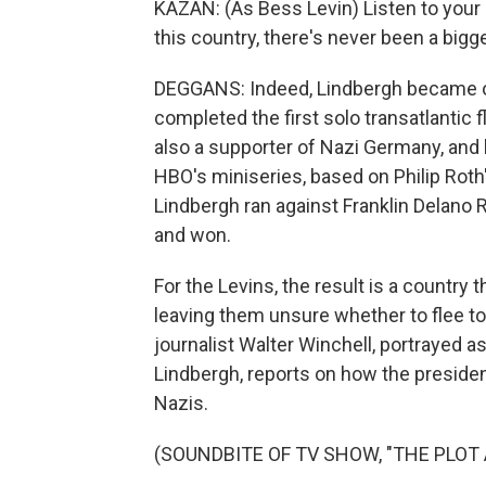
KAZAN: (As Bess Levin) Listen to your 
this country, there's never been a bigger
DEGGANS: Indeed, Lindbergh became o
completed the first solo transatlantic 
also a supporter of Nazi Germany, and 
HBO's miniseries, based on Philip Rot
Lindbergh ran against Franklin Delano
and won.
For the Levins, the result is a country
leaving them unsure whether to flee to 
journalist Walter Winchell, portrayed
Lindbergh, reports on how the presiden
Nazis.
(SOUNDBITE OF TV SHOW, "THE PLOT