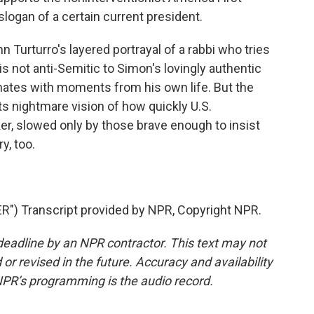
ogan of a certain current president.
 Turturro's layered portrayal of a rabbi who tries
s not anti-Semitic to Simon's lovingly authentic
nates with moments from his own life. But the
its nightmare vision of how quickly U.S.
r, slowed only by those brave enough to insist
ry, too.
 Transcript provided by NPR, Copyright NPR.
deadline by an NPR contractor. This text may not
or revised in the future. Accuracy and availability
NPR’s programming is the audio record.