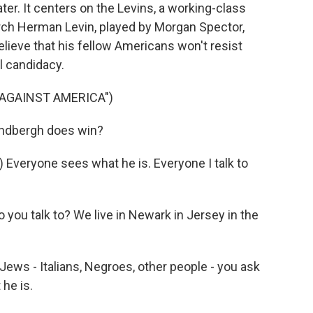
ater. It centers on the Levins, a working-class
rch Herman Levin, played by Morgan Spector,
believe that his fellow Americans won't resist
l candidacy.
 AGAINST AMERICA")
indbergh does win?
eryone sees what he is. Everyone I talk to
u talk to? We live in Newark in Jersey in the
ews - Italians, Negroes, other people - you ask
he is.