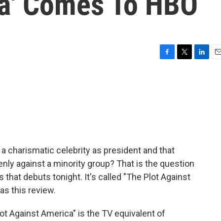
a' Comes To HBO
F
T
L
E
a
w
i
m
c
i
n
a
e
t
k
i
b
t
e
l
o
e
d
o
r
I
k
n
 charismatic celebrity as president and that
nly against a minority group? That is the question
 that debuts tonight. It's called "The Plot Against
as this review.
 Against America" is the TV equivalent of