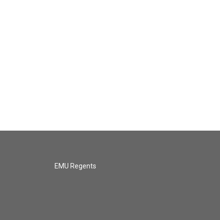
EMU Regents