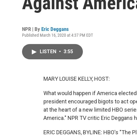
Against Americ
NPR | By
Eric Deggans
Published March 16, 2020 at 4:37 PM EDT
LISTEN
•
3:55
MARY LOUISE KELLY, HOST:
What would happen if America elected a
president encouraged bigots to act ope
at the heart of a new limited HBO series
America." NPR TV critic Eric Deggans h
ERIC DEGGANS, BYLINE: HBO's "The Plot