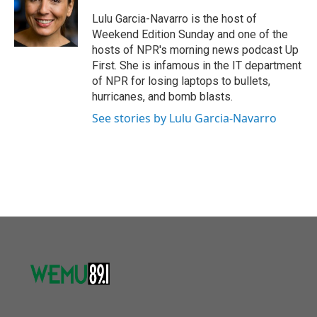
o
e
d
o
r
I
Lulu Garcia-Navarro is the host of
k
n
Weekend Edition Sunday and one of the
hosts of NPR's morning news podcast Up
First. She is infamous in the IT department
of NPR for losing laptops to bullets,
hurricanes, and bomb blasts.
See stories by Lulu Garcia-Navarro