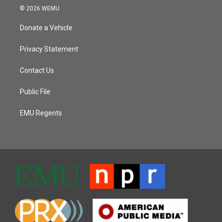
© 2026 WEMU
Donate a Vehicle
Privacy Statement
Contact Us
Public File
EMU Regents