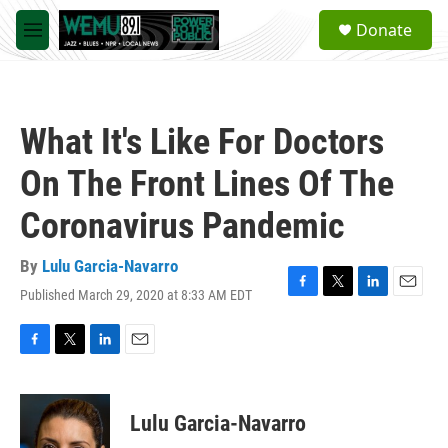
Skip to main content
S
Donate
e
M
a
e
r
n
c
u
h
What It's Like For Doctors
u
e
On The Front Lines Of The
r
y
Coronavirus Pandemic
By
Lulu Garcia-Navarro
Published March 29, 2020 at 8:33 AM EDT
F
T
L
E
a
w
i
m
c
i
n
a
e
t
k
i
F
T
L
E
b
t
e
l
a
w
i
m
o
e
d
c
i
n
a
o
r
I
e
t
k
i
Lulu Garcia-Navarro
k
n
b
t
e
l