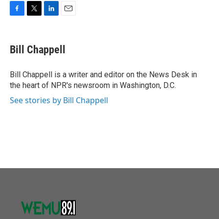
o
r
I
k
n
F
T
L
E
a
w
i
m
c
i
n
a
e
t
k
i
Bill Chappell
b
t
e
l
o
e
d
o
r
I
Bill Chappell is a writer and editor on the News Desk in
k
n
the heart of NPR's newsroom in Washington, D.C.
See stories by Bill Chappell