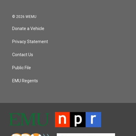
© 2026 WEMU
Donate a Vehicle
Privacy Statement
Contact Us
Public File
EMU Regents