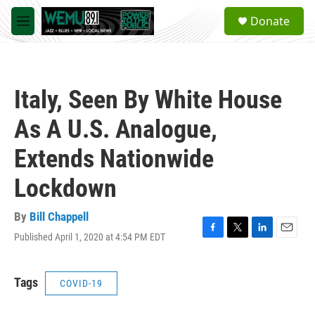
Skip to main content
S
Donate
e
M
a
e
r
n
c
u
h
Italy, Seen By White House
u
e
As A U.S. Analogue,
r
y
Extends Nationwide
Lockdown
By
Bill Chappell
Published April 1, 2020 at 4:54 PM EDT
F
T
L
E
a
w
i
m
c
i
n
a
e
t
k
i
Tags
COVID-19
b
t
e
l
o
e
d