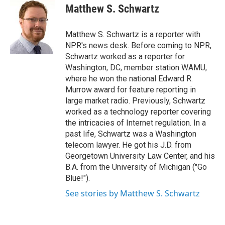
o
r
I
e
t
k
i
Matthew S. Schwartz
k
n
b
t
e
l
o
e
d
o
r
I
Matthew S. Schwartz is a reporter with
k
n
NPR's news desk. Before coming to NPR,
Schwartz worked as a reporter for
Washington, DC, member station WAMU,
where he won the national Edward R.
Murrow award for feature reporting in
large market radio. Previously, Schwartz
worked as a technology reporter covering
the intricacies of Internet regulation. In a
past life, Schwartz was a Washington
telecom lawyer. He got his J.D. from
Georgetown University Law Center, and his
B.A. from the University of Michigan ("Go
Blue!").
See stories by Matthew S. Schwartz