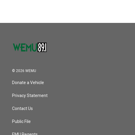
© 2026 WEMU
Donate a Vehicle
Privacy Statement
Contact Us
Public File
EMU Regents