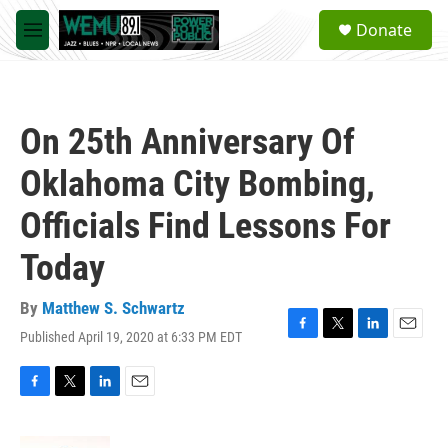
Skip to main content
S
Donate
e
M
a
e
r
n
c
u
h
On 25th Anniversary Of
u
e
Oklahoma City Bombing,
r
y
Officials Find Lessons For
Today
By
Matthew S. Schwartz
Published April 19, 2020 at 6:33 PM EDT
F
T
L
E
a
w
i
m
c
i
n
a
e
t
k
i
F
T
L
E
b
t
e
l
a
w
i
m
o
e
d
c
i
n
a