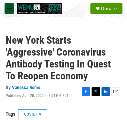
Skip to main content
S
Donate
e
M
a
e
r
n
c
u
h
New York Starts
u
e
'Aggressive' Coronavirus
r
y
Antibody Testing In Quest
To Reopen Economy
By
Vanessa Romo
Published April 20, 2020 at 8:04 PM EDT
F
T
L
E
a
w
i
m
c
i
n
a
e
t
k
i
Tags
COVID-19
b
t
e
l
o
e
d