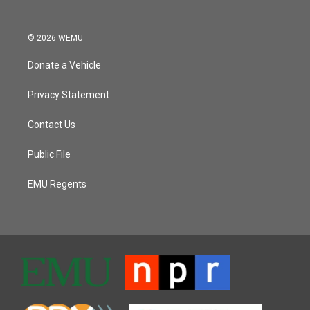
© 2026 WEMU
Donate a Vehicle
Privacy Statement
Contact Us
Public File
EMU Regents