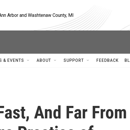
, Ann Arbor and Washtenaw County, MI
S & EVENTS
ABOUT
SUPPORT
FEEDBACK
BL
Fast, And Far From