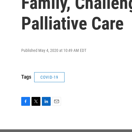
Family, Challen
Palliative Care
Published May 4, 2020 at 10:49 AM EDT
Tags
COVID-19
F
T
L
E
a
w
i
m
c
i
n
a
e
t
k
i