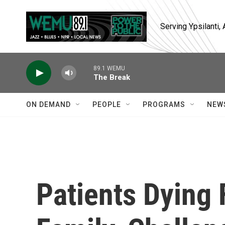
Skip to main content
Serving Ypsilanti
89.1 WEMU
The Break
ON DEMAND
PEOPLE
PROGRAMS
NEW
Patients Dying 