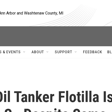
, Ann Arbor and Washtenaw County, MI
S & EVENTS
ABOUT
SUPPORT
FEEDBACK
BL
il Tanker Flotilla I