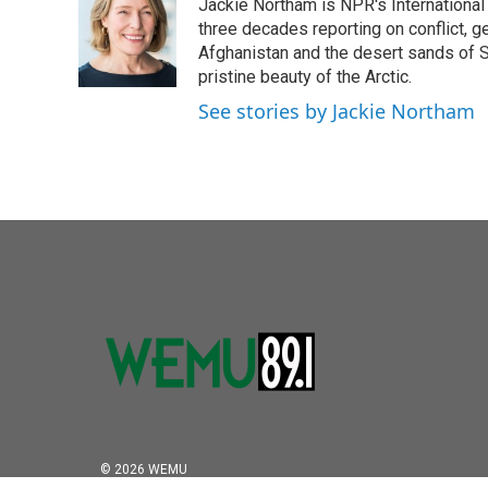
Jackie Northam is NPR's International
b
t
e
l
o
e
d
three decades reporting on conflict, g
o
r
I
Afghanistan and the desert sands of S
k
n
pristine beauty of the Arctic.
See stories by Jackie Northam
© 2026 WEMU