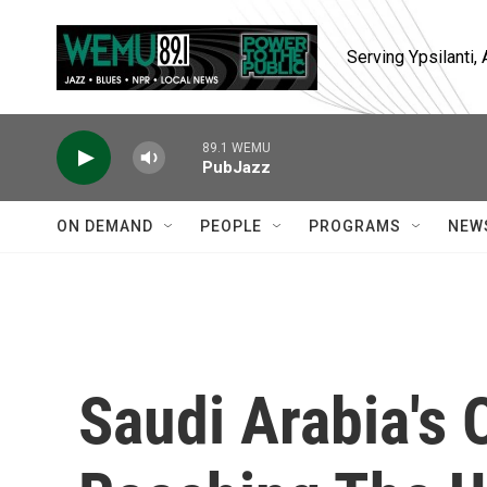
Skip to main content
Serving Ypsilanti
89.1 WEMU
PubJazz
ON DEMAND
PEOPLE
PROGRAMS
NEW
Saudi Arabia's O