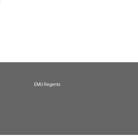
t
EMU Regents