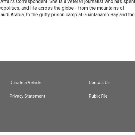
 Affairs Correspondent. She is a veteran journalist who has spen
eopolitics, and life across the globe - from the mountains of
audi Arabia, to the gritty prison camp at Guantanamo Bay and the
Donate a Vehicle
Contact Us
Privacy Statement
Public File