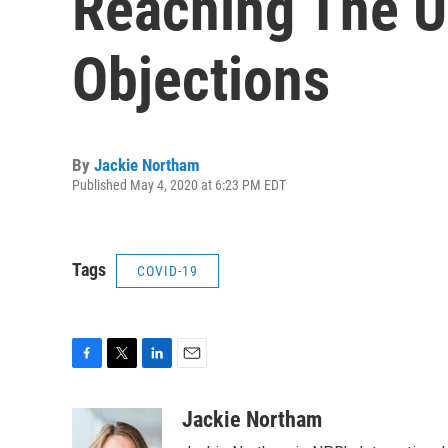
Reaching The U
Objections
By
Jackie Northam
Published May 4, 2020 at 6:23 PM EDT
Tags
COVID-19
F
T
L
E
a
w
i
m
c
i
n
a
Jackie Northam
e
t
k
i