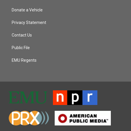
Donate a Vehicle
Privacy Statement
Contact Us
Public File
EMU Regents