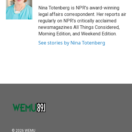
o
e
d
o
r
I
Nina Totenberg is NPR's award-winning
k
n
legal affairs correspondent. Her reports air
regularly on NPR's critically acclaimed
newsmagazines All Things Considered,
Morning Edition, and Weekend Edition.
See stories by Nina Totenberg
© 2026 WEMU