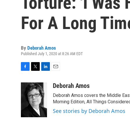
Torture: 'I Was
For A Long Tim
By
Deborah Amos
Published July 1, 2020 at 8:26 AM EDT
F
T
L
E
a
w
i
m
c
i
n
a
Deborah Amos
e
t
k
i
Deborah Amos covers the Middle East
b
t
e
l
o
e
d
Morning Edition, All Things Considere
o
r
I
See stories by Deborah Amos
k
n