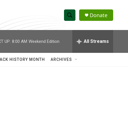
Donate
S
S
e
h
a
r
All Streams
T UP:
8:00 AM
Weekend Edition
o
c
h
w
Q
ACK HISTORY MONTH
ARCHIVES
u
S
e
r
e
y
a
r
c
h