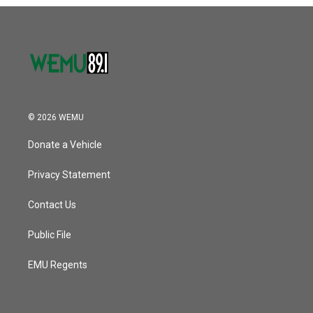
o
r
I
k
n
© 2026 WEMU
Donate a Vehicle
Privacy Statement
Contact Us
Public File
EMU Regents