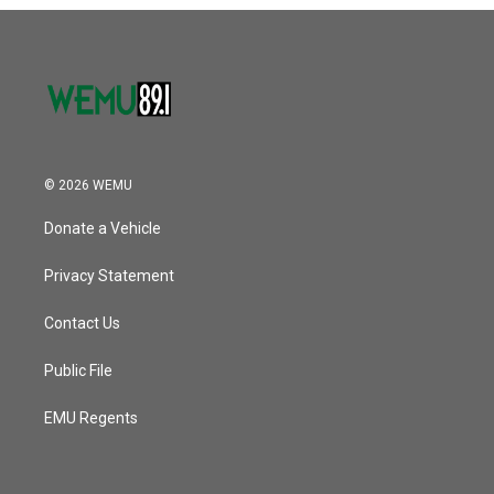
o
r
I
k
n
© 2026 WEMU
Donate a Vehicle
Privacy Statement
Contact Us
Public File
EMU Regents