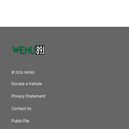
c
i
n
a
e
t
k
i
b
t
e
l
o
e
d
o
r
I
k
n
© 2026 WEMU
Donate a Vehicle
Privacy Statement
Contact Us
Public File