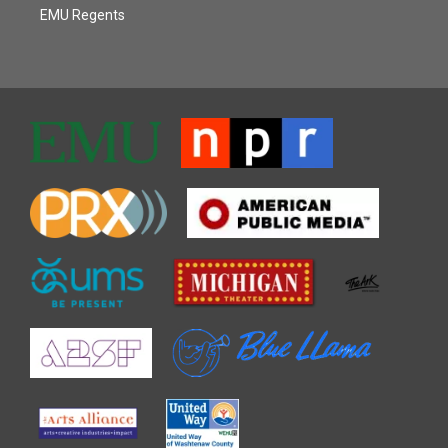
EMU Regents