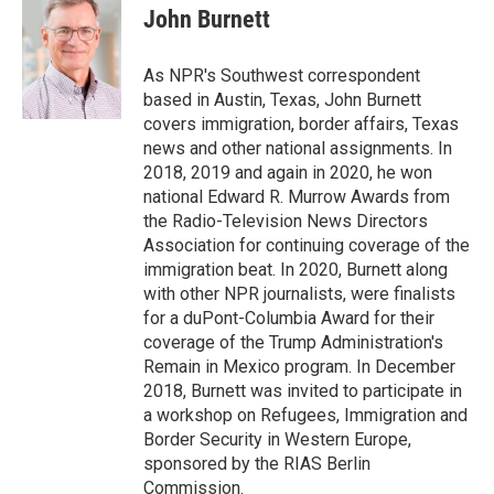
o
r
I
e
t
k
i
John Burnett
k
n
b
t
e
l
o
e
d
o
r
I
As NPR's Southwest correspondent
k
n
based in Austin, Texas, John Burnett
covers immigration, border affairs, Texas
news and other national assignments. In
2018, 2019 and again in 2020, he won
national Edward R. Murrow Awards from
the Radio-Television News Directors
Association for continuing coverage of the
immigration beat. In 2020, Burnett along
with other NPR journalists, were finalists
for a duPont-Columbia Award for their
coverage of the Trump Administration's
Remain in Mexico program. In December
2018, Burnett was invited to participate in
a workshop on Refugees, Immigration and
Border Security in Western Europe,
sponsored by the RIAS Berlin
Commission.