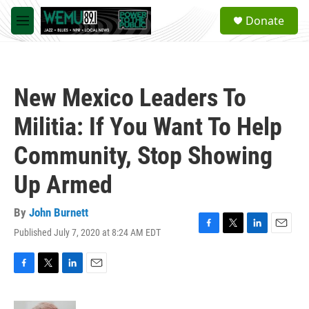
Skip to main content
S
Donate
e
M
a
e
r
n
c
u
h
New Mexico Leaders To
u
e
Militia: If You Want To Help
r
y
Community, Stop Showing
Up Armed
By
John Burnett
Published July 7, 2020 at 8:24 AM EDT
F
T
L
E
a
w
i
m
c
i
n
a
e
t
k
i
F
T
L
E
b
t
e
l
a
w
i
m
o
e
d
c
i
n
a