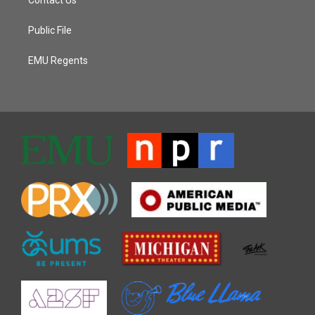
Public File
EMU Regents