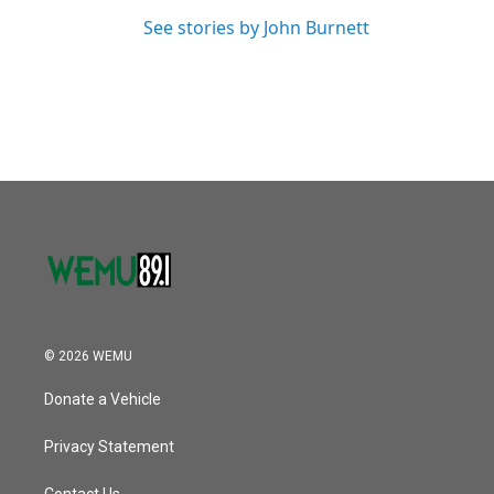
See stories by John Burnett
© 2026 WEMU
Donate a Vehicle
Privacy Statement
Contact Us