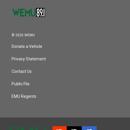
© 2026 WEMU
Donate a Vehicle
Privacy Statement
Contact Us
Public File
EMU Regents