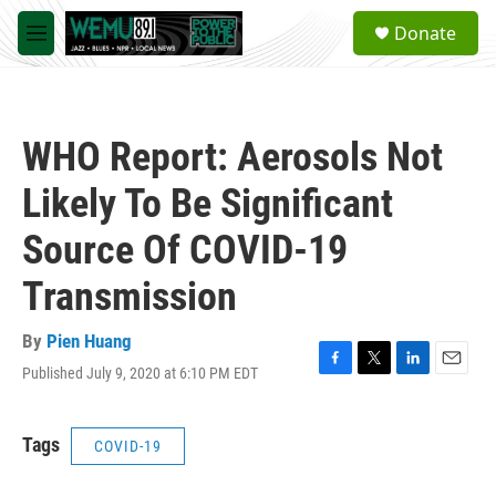
Skip to main content
S
Donate
e
M
a
e
r
n
c
u
h
WHO Report: Aerosols Not
u
e
Likely To Be Significant
r
y
Source Of COVID-19
Transmission
By
Pien Huang
Published July 9, 2020 at 6:10 PM EDT
F
T
L
E
a
w
i
m
c
i
n
a
e
t
k
i
Tags
COVID-19
b
t
e
l
o
e
d