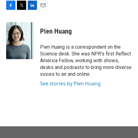
o
r
I
k
n
F
T
L
E
a
w
i
m
c
i
n
a
e
t
k
i
Pien Huang
b
t
e
l
o
e
d
o
r
I
Pien Huang is a correspondent on the
k
n
Science desk. She was NPR's first Reflect
America Fellow, working with shows,
desks and podcasts to bring more diverse
voices to air and online.
See stories by Pien Huang