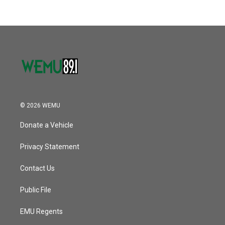
b
t
e
l
k
n
o
e
d
o
r
I
k
n
© 2026 WEMU
Donate a Vehicle
Privacy Statement
Contact Us
Public File
EMU Regents