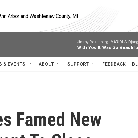
, Ann Arbor and Washtenaw County, MI
Jimmy Rosenberg -
VARIOUS: Django
With You It Was So Beautifu
S & EVENTS
ABOUT
SUPPORT
FEEDBACK
BL
es Famed New