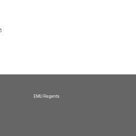
EMU Regents