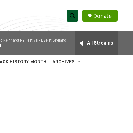
Donate
S
S
e
h
a
 Reinhardt NY Festival - Live at Birdland
r
All Streams
o
l
c
h
w
Q
ACK HISTORY MONTH
ARCHIVES
u
S
e
r
e
y
a
r
c
h