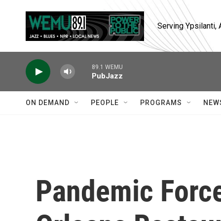
Skip to main content
Serving Ypsilanti
89.1 WEMU
PubJazz
ON DEMAND
PEOPLE
PROGRAMS
NEW
Pandemic Forc