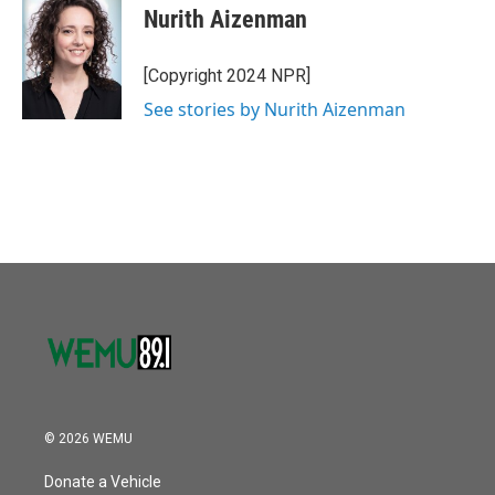
o
r
I
e
t
k
i
Nurith Aizenman
k
n
b
t
e
l
o
e
d
o
r
I
[Copyright 2024 NPR]
k
n
See stories by Nurith Aizenman
© 2026 WEMU
Donate a Vehicle