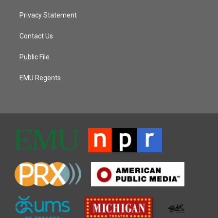
Privacy Statement
Contact Us
Public File
EMU Regents