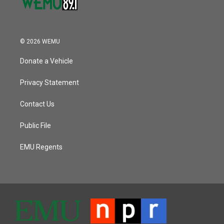
© 2026 WEMU
Donate a Vehicle
Privacy Statement
Contact Us
Public File
EMU Regents