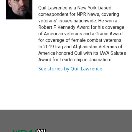
o
e
d
o
r
I
Quil Lawrence is a New York-based
k
n
correspondent for NPR News, covering
veterans' issues nationwide. He won a
Robert F. Kennedy Award for his coverage
of American veterans and a Gracie Award
for coverage of female combat veterans.
In 2019 Iraq and Afghanistan Veterans of
America honored Quil with its IAVA Salutes
Award for Leadership in Journalism.
See stories by Quil Lawrence