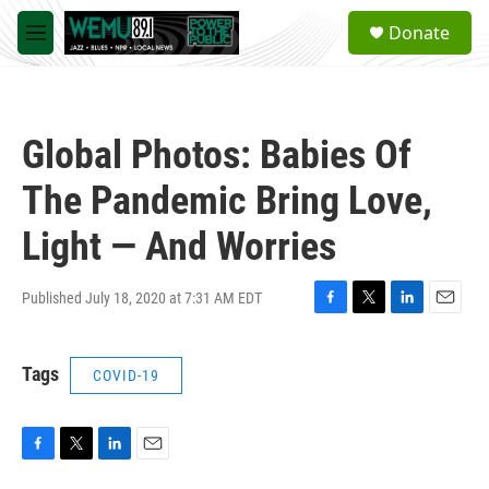
Skip to main content
S
Donate
e
M
a
e
r
n
c
u
h
Global Photos: Babies Of
u
e
The Pandemic Bring Love,
r
y
Light — And Worries
Published July 18, 2020 at 7:31 AM EDT
F
T
L
E
a
w
i
m
c
i
n
a
Tags
COVID-19
e
t
k
i
b
t
e
l
o
e
d
o
r
I
k
n
F
T
L
E
a
w
i
m