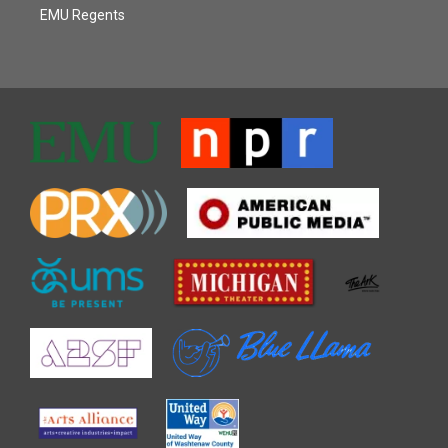
EMU Regents