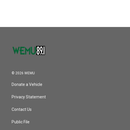
c
i
n
a
e
t
k
i
b
t
e
l
o
e
d
o
r
I
k
n
© 2026 WEMU
Donate a Vehicle
Privacy Statement
Contact Us
Public File