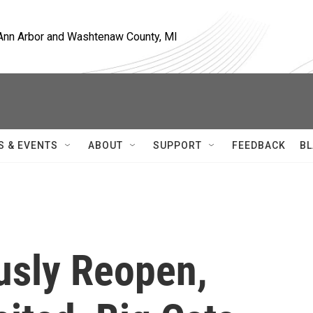
, Ann Arbor and Washtenaw County, MI
S & EVENTS
ABOUT
SUPPORT
FEEDBACK
BL
usly Reopen,