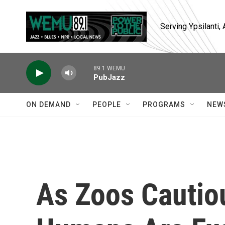
Skip to main content
Serving Ypsilanti
89.1 WEMU
PubJazz
ON DEMAND
PEOPLE
PROGRAMS
NEW
As Zoos Cautio