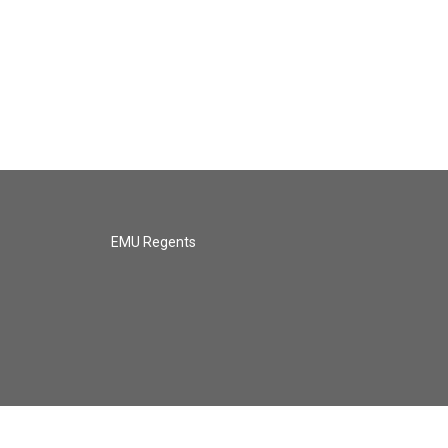
EMU Regents