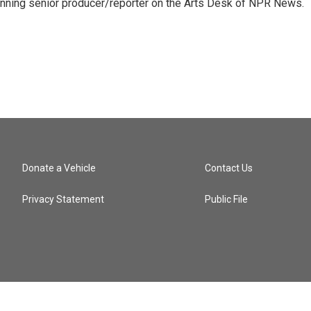
inning senior producer/reporter on the Arts Desk of NPR News.
Donate a Vehicle
Contact Us
Privacy Statement
Public File