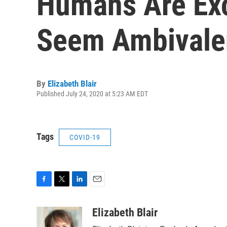
Humans Are Exc
Seem Ambivale
By
Elizabeth Blair
Published July 24, 2020 at 5:23 AM EDT
Tags
COVID-19
F
T
L
E
a
w
i
m
c
i
n
a
Elizabeth Blair
e
t
k
i