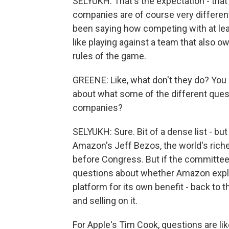
SELYUKH: That's the expectation - that 
companies are of course very different,
been saying how competing with at lea
like playing against a team that also o
rules of the game.
GREENE: Like, what don't they do? You sa
about what some of the different quest
companies?
SELYUKH: Sure. Bit of a dense list - bu
Amazon's Jeff Bezos, the world's riches
before Congress. But if the committee s
questions about whether Amazon exploit
platform for its own benefit - back to
and selling on it.
For Apple's Tim Cook, questions are li