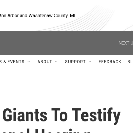
, Ann Arbor and Washtenaw County, MI
NEXT U
S & EVENTS
ABOUT
SUPPORT
FEEDBACK
BL
Giants To Testify