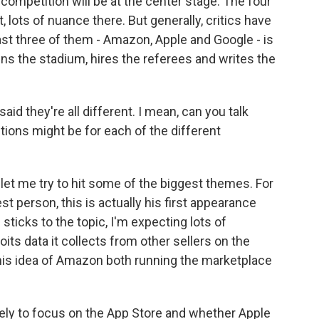
competition will be at the center stage. The four
 lots of nuance there. But generally, critics have
st three of them - Amazon, Apple and Google - is
wns the stadium, hires the referees and writes the
id they're all different. I mean, can you talk
ions might be for each of the different
t let me try to hit some of the biggest themes. For
t person, this is actually his first appearance
ticks to the topic, I'm expecting lots of
s data it collects from other sellers on the
 this idea of Amazon both running the marketplace
kely to focus on the App Store and whether Apple