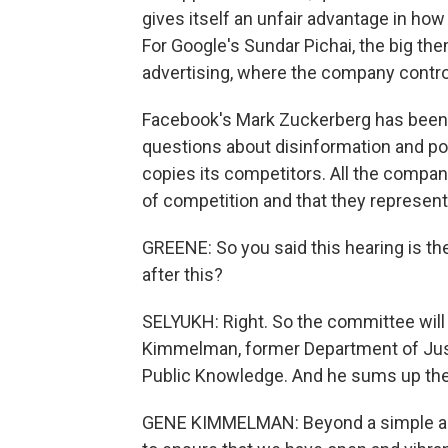
gives itself an unfair advantage in how
For Google's Sundar Pichai, the big th
advertising, where the company control
Facebook's Mark Zuckerberg has been to 
questions about disinformation and po
copies its competitors. All the compan
of competition and that they represent
GREENE: So you said this hearing is th
after this?
SELYUKH: Right. So the committee will 
Kimmelman, former Department of Justi
Public Knowledge. And he sums up the qu
GENE KIMMELMAN: Beyond a simple anti