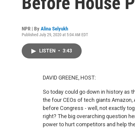
Before House P
NPR | By
Alina Selyukh
Published July 29, 2020 at 5:04 AM EDT
LISTEN
•
3:43
DAVID GREENE, HOST:
So today could go down in history as th
the four CEOs of tech giants Amazon, 
before Congress - well, not exactly toget
right? The big overarching question he
power to hurt competitors and help t