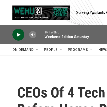
Skip to main content
Serving Ypsilanti
89.1 WEMU
Weekend Edition Saturday
ON DEMAND
PEOPLE
PROGRAMS
NEW
CEOs Of 4 Tech 