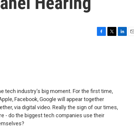
anel Hearing
F
T
L
E
a
w
i
m
c
i
n
a
e
t
k
i
b
t
e
l
o
e
d
o
r
I
k
n
e tech industry's big moment. For the first time,
Apple, Facebook, Google will appear together
her, via digital video. Really the sign of our times,
re - do the biggest tech companies use their
hemselves?