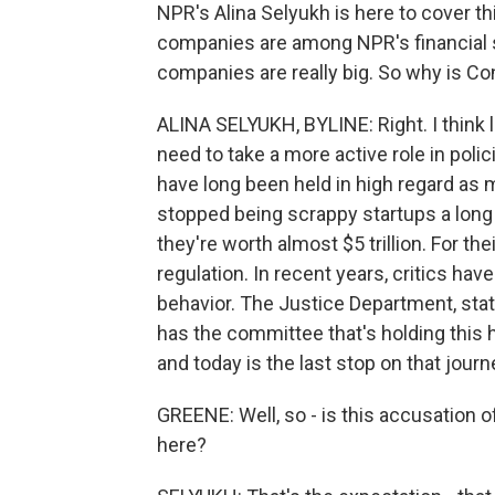
NPR's Alina Selyukh is here to cover thi
companies are among NPR's financial sup
companies are really big. So why is C
ALINA SELYUKH, BYLINE: Right. I think 
need to take a more active role in po
have long been held in high regard as 
stopped being scrappy startups a long 
they're worth almost $5 trillion. For the
regulation. In recent years, critics ha
behavior. The Justice Department, stat
has the committee that's holding this h
and today is the last stop on that journ
GREENE: Well, so - is this accusation of
here?