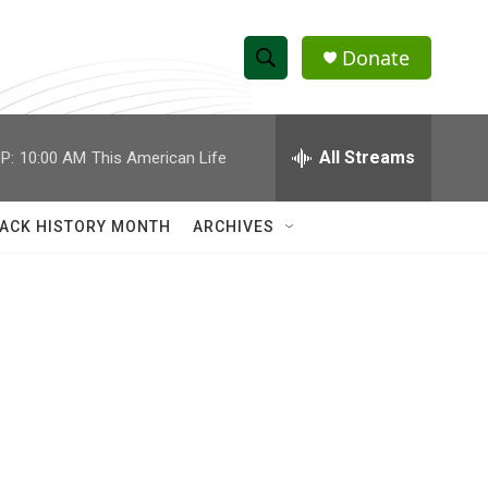
Donate
S
S
e
h
a
r
All Streams
P:
10:00 AM
This American Life
o
c
h
w
Q
ACK HISTORY MONTH
ARCHIVES
u
S
e
r
e
y
a
r
c
h