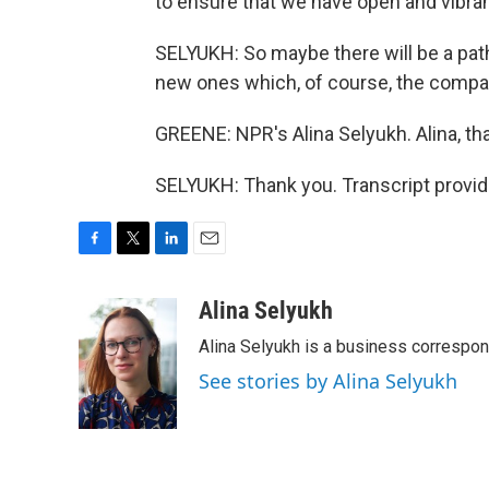
to ensure that we have open and vibran
SELYUKH: So maybe there will be a pat
new ones which, of course, the companie
GREENE: NPR's Alina Selyukh. Alina, th
SELYUKH: Thank you. Transcript provi
F
T
L
E
a
w
i
m
c
i
n
a
Alina Selyukh
e
t
k
i
Alina Selyukh is a business correspo
b
t
e
l
o
e
d
See stories by Alina Selyukh
o
r
I
k
n