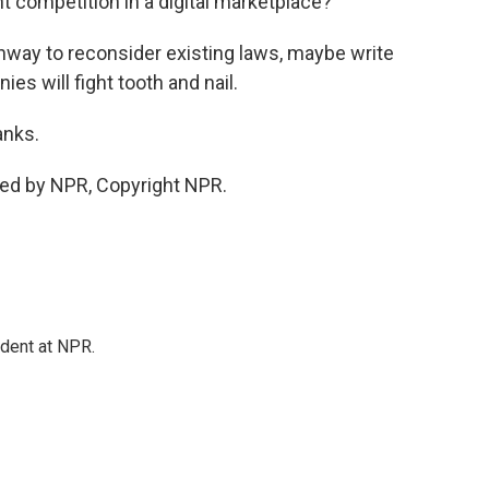
t competition in a digital marketplace?
hway to reconsider existing laws, maybe write
s will fight tooth and nail.
anks.
ded by NPR, Copyright NPR.
ndent at NPR.