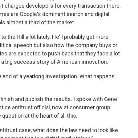
 it charges developers for every transaction there.
emes are Google's dominant search and digital
s almost a third of the market.
the Hill a lot lately. He'll probably get more
litical speech but also how the company buys or
ies are expected to push back that they face a lot
 a big success story of American innovation.
e end of a yearlong investigation. What happens
finish and publish the results. I spoke with Gene
ce antitrust official, now at consumer group
estion at the heart of all this.
trust case, what does the law need to look like