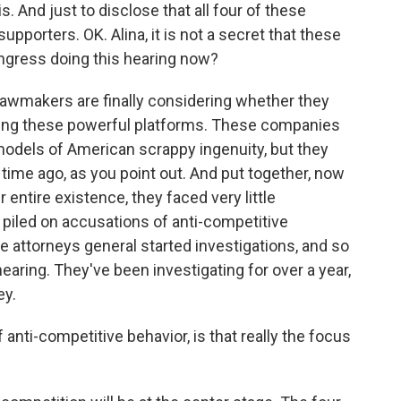
s. And just to disclose that all four of these
porters. OK. Alina, it is not a secret that these
ongress doing this hearing now?
lawmakers are finally considering whether they
licing these powerful platforms. These companies
models of American scrappy ingenuity, but they
time ago, as you point out. And put together, now
ir entire existence, they faced very little
ve piled on accusations of anti-competitive
e attorneys general started investigations, and so
earing. They've been investigating for over a year,
ey.
 anti-competitive behavior, is that really the focus