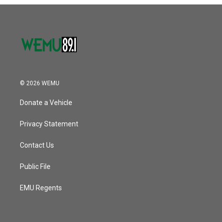
o
r
I
k
n
© 2026 WEMU
Donate a Vehicle
Privacy Statement
Contact Us
Public File
EMU Regents