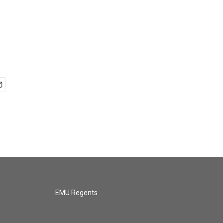
EMU Regents