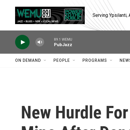
Skip to main content
Serving Ypsilanti
89.1 WEMU
PubJazz
ON DEMAND
PEOPLE
PROGRAMS
NEW
New Hurdle For