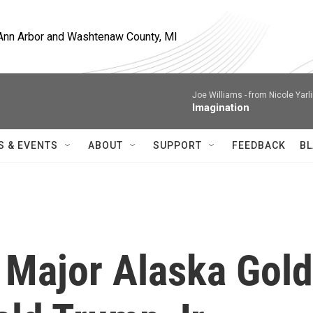
, Ann Arbor and Washtenaw County, MI
Joe Williams -
from Nicole Yarl
Imagination
S & EVENTS
ABOUT
SUPPORT
FEEDBACK
BL
 Major Alaska Gold