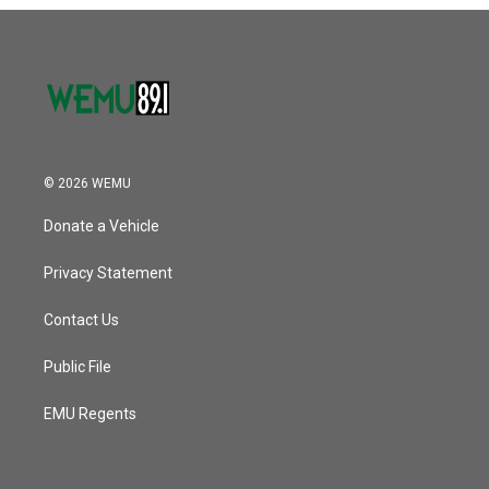
o
r
I
k
n
© 2026 WEMU
Donate a Vehicle
Privacy Statement
Contact Us
Public File
EMU Regents