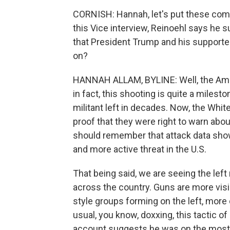
CORNISH: Hannah, let's put these com
this Vice interview, Reinoehl says he s
that President Trump and his supporter
on?
HANNAH ALLAM, BYLINE: Well, the Ameri
in fact, this shooting is quite a milesto
militant left in decades. Now, the Whit
proof that they were right to warn abou
should remember that attack data show t
and more active threat in the U.S.
That being said, we are seeing the left
across the country. Guns are more vis
style groups forming on the left, more 
usual, you know, doxxing, this tactic 
account suggests he was on the most 