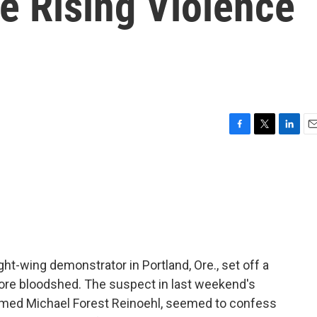
e Rising Violence
F
T
L
E
a
w
i
m
c
i
n
a
e
t
k
i
b
t
e
l
o
e
d
o
r
I
k
n
ght-wing demonstrator in Portland, Ore., set off a
 more bloodshed. The suspect in last weekend's
 named Michael Forest Reinoehl, seemed to confess