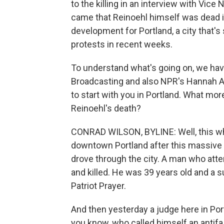
to the killing in an interview with Vic
came that Reinoehl himself was dead i
development for Portland, a city that
protests in recent weeks.
To understand what's going on, we hav
Broadcasting and also NPR's Hannah A
to start with you in Portland. What m
Reinoehl's death?
CONRAD WILSON, BYLINE: Well, this wh
downtown Portland after this massive c
drove through the city. A man who att
and killed. He was 39 years old and a su
Patriot Prayer.
And then yesterday a judge here in Por
you know, who called himself an antifa