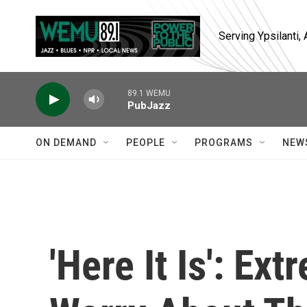
Skip to main content
Serving Ypsilanti
89.1 WEMU
PubJazz
ON DEMAND
PEOPLE
PROGRAMS
NEW
'Here It Is': E