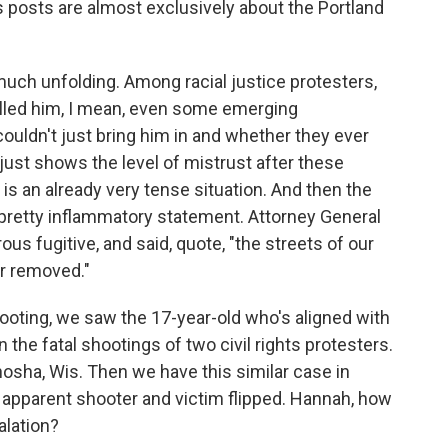
s posts are almost exclusively about the Portland
y much unfolding. Among racial justice protesters,
killed him, I mean, even some emerging
uldn't just bring him in and whether they ever
 just shows the level of mistrust after these
 is an already very tense situation. And then the
pretty inflammatory statement. Attorney General
rous fugitive, and said, quote, "the streets of our
tor removed."
oting, we saw the 17-year-old who's aligned with
 the fatal shootings of two civil rights protesters.
nosha, Wis. Then we have this similar case in
e apparent shooter and victim flipped. Hannah, how
alation?