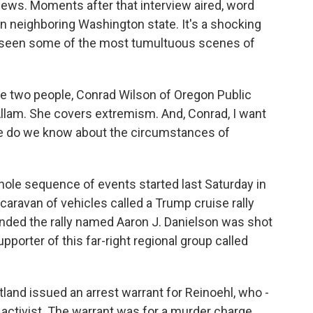
e News. Moments after that interview aired, word
n neighboring Washington state. It's a shocking
's seen some of the most tumultuous scenes of
e two people, Conrad Wilson of Oregon Public
llam. She covers extremism. And, Conrad, I want
ore do we know about the circumstances of
ole sequence of events started last Saturday in
aravan of vehicles called a Trump cruise rally
ended the rally named Aaron J. Danielson was shot
pporter of this far-right regional group called
tland issued an arrest warrant for Reinoehl, who -
 activist. The warrant was for a murder charge.