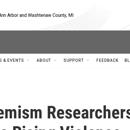
, Ann Arbor and Washtenaw County, MI
S & EVENTS
ABOUT
SUPPORT
FEEDBACK
BL
xtremism Researcher