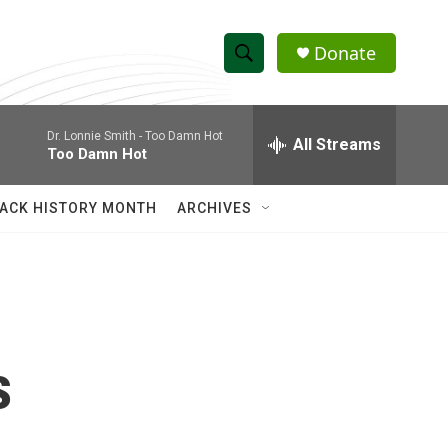
Donate
S
S
e
h
a
Dr. Lonnie Smith -
Too Damn Hot
r
All Streams
o
Too Damn Hot
c
h
w
Q
ACK HISTORY MONTH
ARCHIVES
u
S
e
r
e
y
a
r
s
c
h