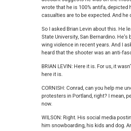
wrote that he is 100% antifa, depicted h
casualties are to be expected. And he ca
So I asked Brian Levin about this. He 
State University, San Bernardino. He's 
wing violence in recent years. And I 
heard that the shooter was an anti-fasci
BRIAN LEVIN: Here it is. For us, it wasn
here it is.
CORNISH: Conrad, can you help me und
protesters in Portland, right? I mean, 
now.
WILSON: Right. His social media postin
him snowboarding, his kids and dog. And