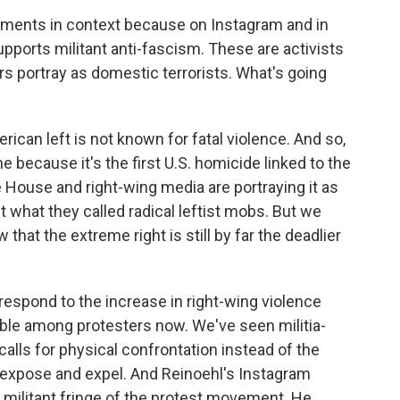
ments in context because on Instagram and in
upports militant anti-fascism. These are activists
s portray as domestic terrorists. What's going
can left is not known for fatal violence. And so,
ne because it's the first U.S. homicide linked to the
e House and right-wing media are portraying it as
t what they called radical leftist mobs. But we
hat the extreme right is still by far the deadlier
 respond to the increase in right-wing violence
ible among protesters now. We've seen militia-
calls for physical confrontation instead of the
of expose and expel. And Reinoehl's Instagram
militant fringe of the protest movement. He