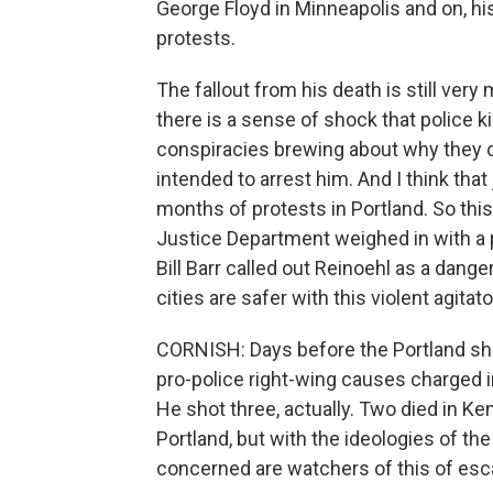
George Floyd in Minneapolis and on, hi
protests.
The fallout from his death is still ver
there is a sense of shock that police 
conspiracies brewing about why they co
intended to arrest him. And I think that
months of protests in Portland. So this
Justice Department weighed in with a 
Bill Barr called out Reinoehl as a dange
cities are safer with this violent agita
CORNISH: Days before the Portland sho
pro-police right-wing causes charged in
He shot three, actually. Two died in Ke
Portland, but with the ideologies of th
concerned are watchers of this of esc