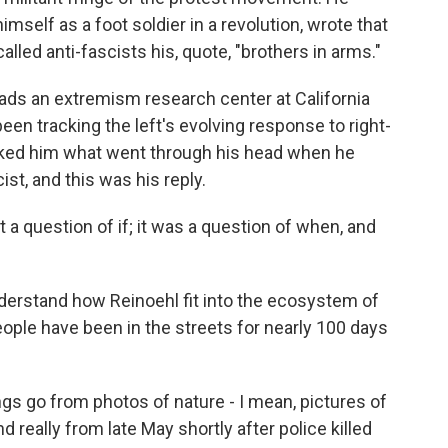
imself as a foot soldier in a revolution, wrote that
lled anti-fascists his, quote, "brothers in arms."
leads an extremism research center at California
been tracking the left's evolving response to right-
asked him what went through his head when he
st, and this was his reply.
't a question of if; it was a question of when, and
erstand how Reinoehl fit into the ecosystem of
people have been in the streets for nearly 100 days
gs go from photos of nature - I mean, pictures of
 really from late May shortly after police killed