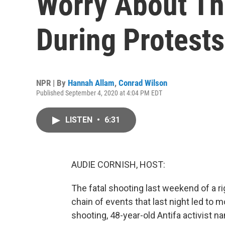
Worry About Th
During Protests
NPR | By
Hannah Allam
,
Conrad Wilson
Published September 4, 2020 at 4:04 PM EDT
LISTEN
•
6:31
AUDIE CORNISH, HOST:
The fatal shooting last weekend of a ri
chain of events that last night led to
shooting, 48-year-old Antifa activist