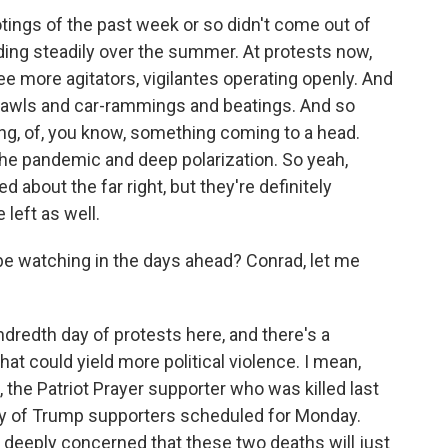
tings of the past week or so didn't come out of
ing steadily over the summer. At protests now,
ee more agitators, vigilantes operating openly. And
brawls and car-rammings and beatings. And so
ng, of, you know, something coming to a head.
the pandemic and deep polarization. So yeah,
about the far right, but they're definitely
left as well.
e watching in the days ahead? Conrad, let me
redth day of protests here, and there's a
at could yield more political violence. I mean,
 the Patriot Prayer supporter who was killed last
lly of Trump supporters scheduled for Monday.
deeply concerned that these two deaths will just