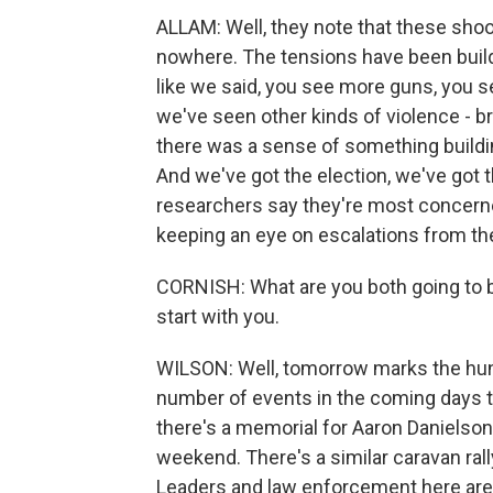
ALLAM: Well, they note that these shoo
nowhere. The tensions have been build
like we said, you see more guns, you s
we've seen other kinds of violence - 
there was a sense of something buildi
And we've got the election, we've got 
researchers say they're most concerned 
keeping an eye on escalations from the 
CORNISH: What are you both going to b
start with you.
WILSON: Well, tomorrow marks the hund
number of events in the coming days th
there's a memorial for Aaron Danielson,
weekend. There's a similar caravan ra
Leaders and law enforcement here are 