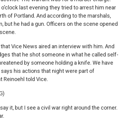
o'clock last evening they tried to arrest him near
rth of Portland. And according to the marshals,
m, but he had a gun. Officers on the scene opened
 scene.
 that Vice News aired an interview with him. And
edges that he shot someone in what he called self-
threatened by someone holding a knife. We have
 says his actions that night were part of
t Reinoehl told Vice.
G)
it, but I see a civil war right around the corner.
r.