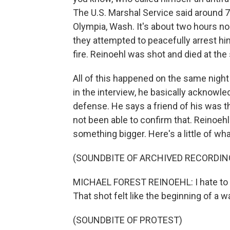
The U.S. Marshal Service said around 7 
Olympia, Wash. It's about two hours no
they attempted to peacefully arrest hi
fire. Reinoehl was shot and died at the
All of this happened on the same night
in the interview, he basically acknowl
defense. He says a friend of his was 
not been able to confirm that. Reinoehl
something bigger. Here's a little of wha
(SOUNDBITE OF ARCHIVED RECORDIN
MICHAEL FOREST REINOEHL: I hate to say 
That shot felt like the beginning of a wa
(SOUNDBITE OF PROTEST)