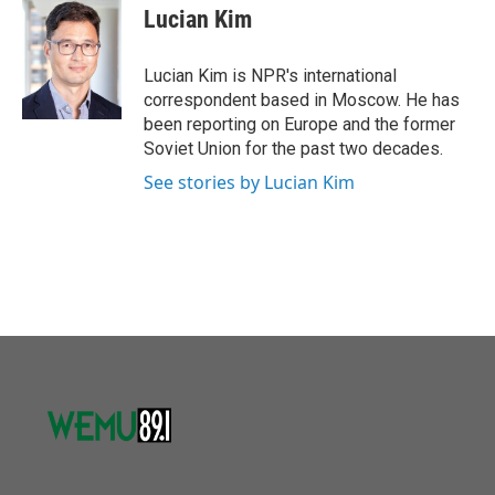
o
r
I
e
t
k
i
Lucian Kim
k
n
b
t
e
l
o
e
d
o
r
I
Lucian Kim is NPR's international
k
n
correspondent based in Moscow. He has
been reporting on Europe and the former
Soviet Union for the past two decades.
See stories by Lucian Kim