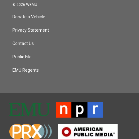
© 2026 WEMU
Donate a Vehicle
Privacy Statement
Contact Us
Public File
EMU Regents