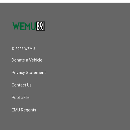
o
r
I
k
n
© 2026 WEMU
Donate a Vehicle
Privacy Statement
Contact Us
Public File
EMU Regents