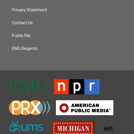
Privacy Statement
Contact Us
Public File
EMU Regents