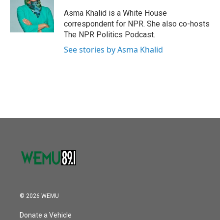
o
e
d
o
r
I
Asma Khalid is a White House
k
n
correspondent for NPR. She also co-hosts
The NPR Politics Podcast.
See stories by Asma Khalid
© 2026 WEMU
Donate a Vehicle