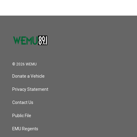
b
t
e
l
k
n
o
e
d
o
r
I
k
n
© 2026 WEMU
Donate a Vehicle
Privacy Statement
Contact Us
Public File
EMU Regents