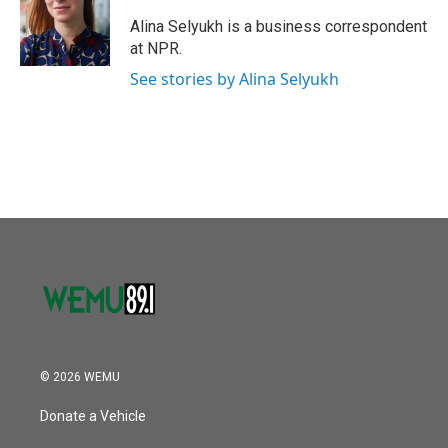
o
e
d
o
r
I
Alina Selyukh is a business correspondent
k
n
at NPR.
See stories by Alina Selyukh
© 2026 WEMU
Donate a Vehicle