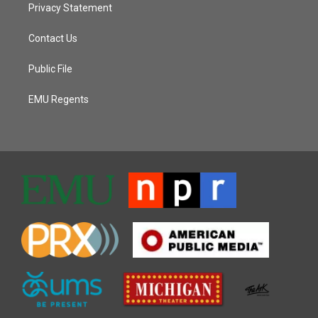
Privacy Statement
Contact Us
Public File
EMU Regents