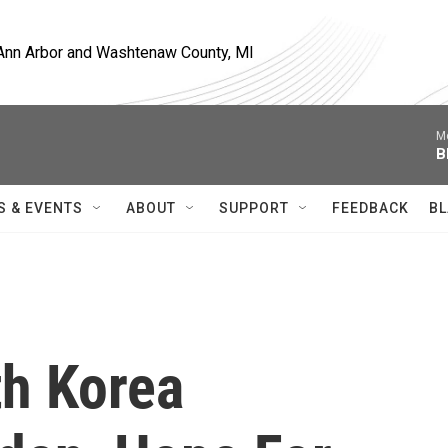
, Ann Arbor and Washtenaw County, MI
M
B
S & EVENTS
ABOUT
SUPPORT
FEEDBACK
BL
h Korea