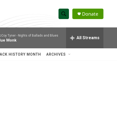
Donate
S
S
e
h
a
cCoy Tyner -
Nights of Ballads and Blues
r
All Streams
o
lue Monk
c
h
w
Q
ACK HISTORY MONTH
ARCHIVES
u
S
e
r
e
y
a
r
c
h