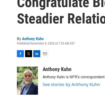
Congratulate B
Steadier Relati
By
Anthony Kuhn
Published November 9, 2020 at 7:35 AM EST
F
T
L
E
a
w
i
m
c
i
n
a
Anthony Kuhn
e
t
k
i
Anthony Kuhn is NPR's correspondent 
b
t
e
l
o
e
d
See stories by Anthony Kuhn
o
r
I
k
n