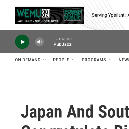
Skip to main content
Serving Ypsilanti
89.1 WEMU
PubJazz
ON DEMAND
PEOPLE
PROGRAMS
NEW
Japan And Sout