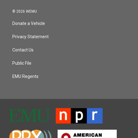
© 2026 WEMU
Donate a Vehicle
Privacy Statement
Contact Us
Public File
EMU Regents