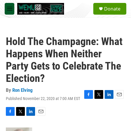
Skip to main content
S
Donate
e
M
a
e
r
n
c
u
h
Hold The Champagne: What
u
e
Happens When Neither
r
y
Party Gets to Celebrate The
Election?
By
Ron Elving
Published November 22, 2020 at 7:00 AM EST
F
T
L
E
a
w
i
m
c
i
n
a
e
t
k
i
F
T
L
E
b
t
e
l
a
w
i
m
o
e
d
c
i
n
a