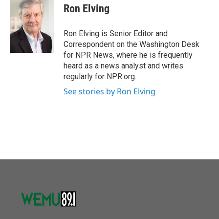
o
r
I
e
t
k
i
Ron Elving
k
n
b
t
e
l
o
e
d
o
r
I
Ron Elving is Senior Editor and
k
n
Correspondent on the Washington Desk
for NPR News, where he is frequently
heard as a news analyst and writes
regularly for NPR.org.
See stories by Ron Elving