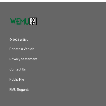
o
r
I
k
n
© 2026 WEMU
Donate a Vehicle
Privacy Statement
Contact Us
Public File
EMU Regents