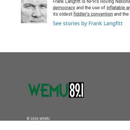
Frank Langfitt is NPR's Roving Nation
b
t
e
l
o
e
d
democracy
and the use of
inflatable 
o
r
I
its oldest
fiddler’s convention
and the
k
n
See stories by Frank Langfitt
© 2026 WEMU