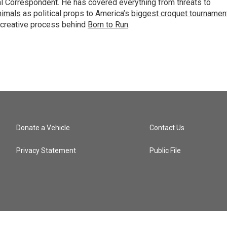
al Correspondent. He has covered everything from threats to
animals
as political props to America’s
biggest croquet tournamen
 creative process behind
Born to Run
.
Donate a Vehicle
Contact Us
Privacy Statement
Public File