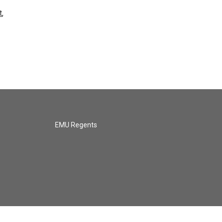
t
,
EMU Regents