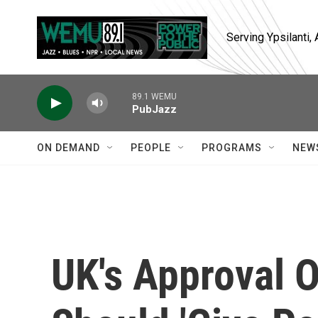
Skip to main content
Serving Ypsilanti
89.1 WEMU
PubJazz
ON DEMAND
PEOPLE
PROGRAMS
NEW
UK's Approval O