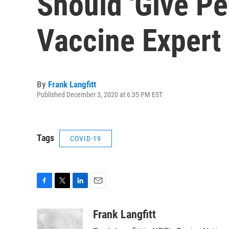
Should 'Give Pe
Vaccine Expert
By
Frank Langfitt
Published December 3, 2020 at 6:35 PM EST
Tags
COVID-19
F
T
L
E
a
w
i
m
c
i
n
a
Frank Langfitt
e
t
k
i