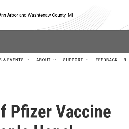
, Ann Arbor and Washtenaw County, MI
S & EVENTS
ABOUT
SUPPORT
FEEDBACK
BL
f Pfizer Vaccine