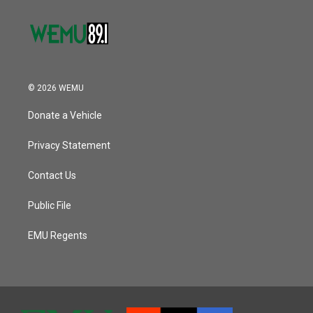
© 2026 WEMU
Donate a Vehicle
Privacy Statement
Contact Us
Public File
EMU Regents