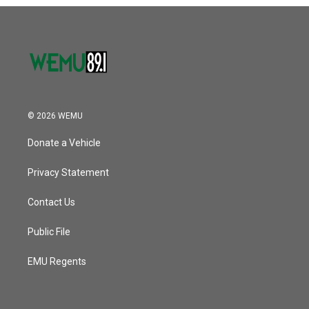
o
r
I
k
n
© 2026 WEMU
Donate a Vehicle
Privacy Statement
Contact Us
Public File
EMU Regents