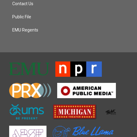
Contact Us
Public File
EMU Regents