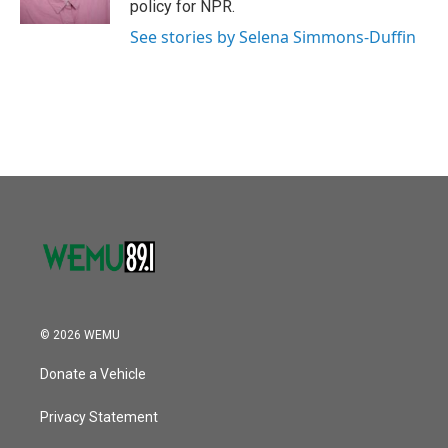
policy for NPR.
See stories by Selena Simmons-Duffin
© 2026 WEMU
Donate a Vehicle
Privacy Statement