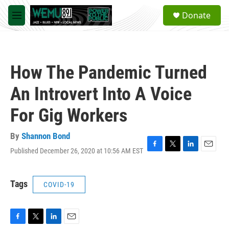
Skip to main content
S
Donate
e
M
a
e
r
n
c
u
h
How The Pandemic Turned
u
e
An Introvert Into A Voice
r
y
For Gig Workers
By
Shannon Bond
Published December 26, 2020 at 10:56 AM EST
F
T
L
E
a
w
i
m
c
i
n
a
e
t
k
i
Tags
COVID-19
b
t
e
l
o
e
d
o
r
I
k
n
F
T
L
E