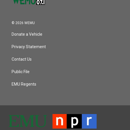
© 2026 WEMU
Donate a Vehicle
Privacy Statement
Contact Us
Public File
EMU Regents