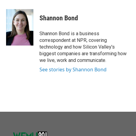
a
w
i
m
c
i
n
a
e
t
k
i
Shannon Bond
b
t
e
l
o
e
d
o
r
I
Shannon Bond is a business
k
n
correspondent at NPR, covering
technology and how Silicon Valley's
biggest companies are transforming how
we live, work and communicate.
See stories by Shannon Bond