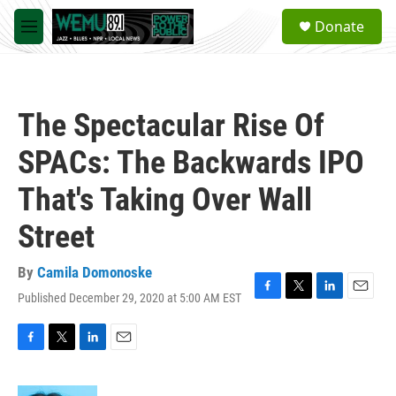
Skip to main content
S
Donate
e
M
a
e
r
n
c
u
h
The Spectacular Rise Of
u
e
SPACs: The Backwards IPO
r
y
That's Taking Over Wall
Street
By
Camila Domonoske
Published December 29, 2020 at 5:00 AM EST
F
T
L
E
a
w
i
m
c
i
n
a
e
t
k
i
F
T
L
E
b
t
e
l
a
w
i
m
o
e
d
c
i
n
a