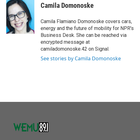
o
r
I
e
t
k
i
Camila Domonoske
k
n
b
t
e
l
o
e
d
o
r
I
Camila Flamiano Domonoske covers cars,
k
n
energy and the future of mobility for NPR's
Business Desk. She can be reached via
encrypted message at
camiladomonoske.42 on Signal.
See stories by Camila Domonoske