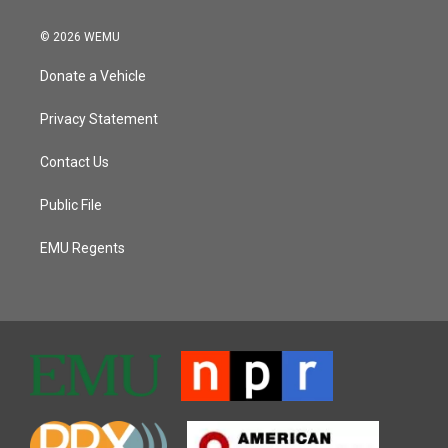
© 2026 WEMU
Donate a Vehicle
Privacy Statement
Contact Us
Public File
EMU Regents