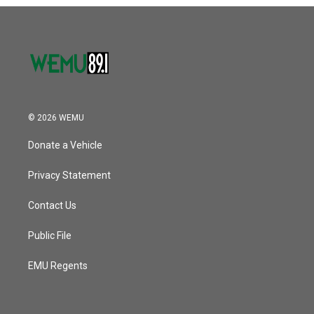
o
r
I
k
n
© 2026 WEMU
Donate a Vehicle
Privacy Statement
Contact Us
Public File
EMU Regents