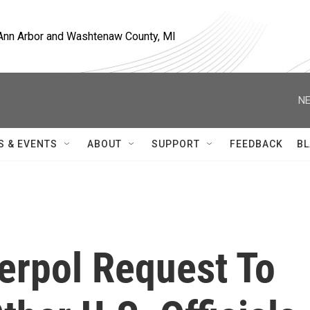
, Ann Arbor and Washtenaw County, MI
NE
S & EVENTS
ABOUT
SUPPORT
FEEDBACK
BL
erpol Request To