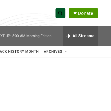
Donate
S
S
e
h
a
r
All Streams
XT UP:
5:00 AM
Morning Edition
o
c
h
w
Q
ACK HISTORY MONTH
ARCHIVES
u
S
e
r
e
y
a
r
c
h