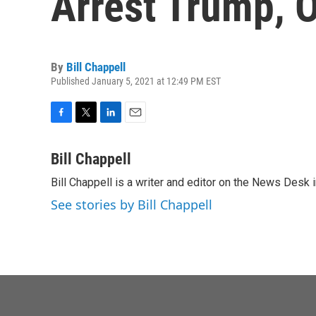
Arrest Trump, O
By
Bill Chappell
Published January 5, 2021 at 12:49 PM EST
F
T
L
E
a
w
i
m
c
i
n
a
Bill Chappell
e
t
k
i
Bill Chappell is a writer and editor on the News Desk
b
t
e
l
o
e
d
See stories by Bill Chappell
o
r
I
k
n