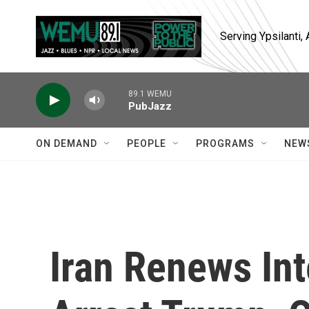
Skip to main content
Serving Ypsilanti
89.1 WEMU
PubJazz
ON DEMAND
PEOPLE
PROGRAMS
NEW
Iran Renews Int