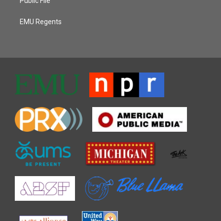
Public File
EMU Regents