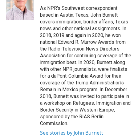
o
e
d
o
r
I
As NPR's Southwest correspondent
k
n
based in Austin, Texas, John Burnett
covers immigration, border affairs, Texas
news and other national assignments. In
2018, 2019 and again in 2020, he won
national Edward R. Murrow Awards from
the Radio-Television News Directors
Association for continuing coverage of the
immigration beat. In 2020, Burnett along
with other NPR journalists, were finalists
for a duPont-Columbia Award for their
coverage of the Trump Administration's
Remain in Mexico program. In December
2018, Burnett was invited to participate in
a workshop on Refugees, Immigration and
Border Security in Western Europe,
sponsored by the RIAS Berlin
Commission.
See stories by John Burnett