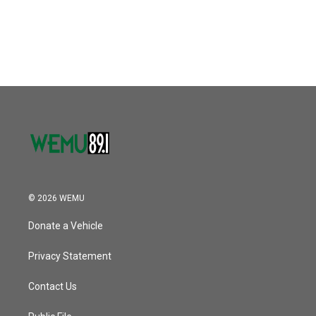
© 2026 WEMU
Donate a Vehicle
Privacy Statement
Contact Us